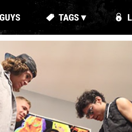
GUYS
TAGS ▾