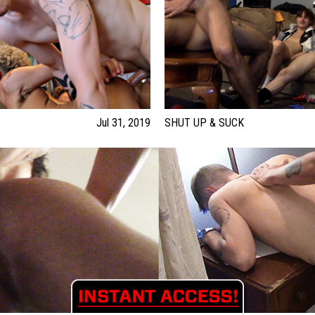
Jul 31, 2019
SHUT UP & SUCK