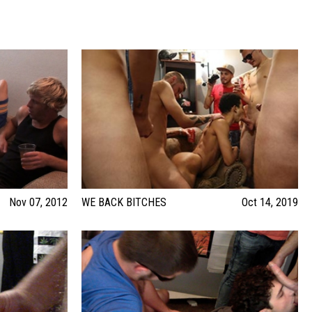
Nov 07, 2012
WE BACK BITCHES
Oct 14, 2019