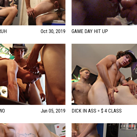
RUH
Oct 30, 2019
GAME DAY HIT UP
WO
Jun 05, 2019
DICK IN ASS = $ 4 CLASS