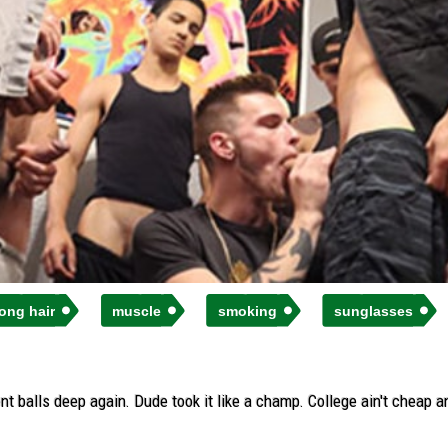
long hair
muscle
smoking
sunglasses
nt balls deep again. Dude took it like a champ. College ain't cheap