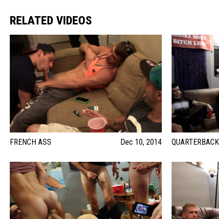
RELATED VIDEOS
FRENCH ASS
Dec 10, 2014
QUARTERBACK