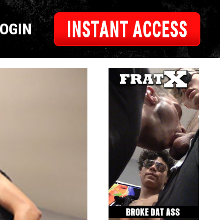
INSTANT ACCESS
LOGIN