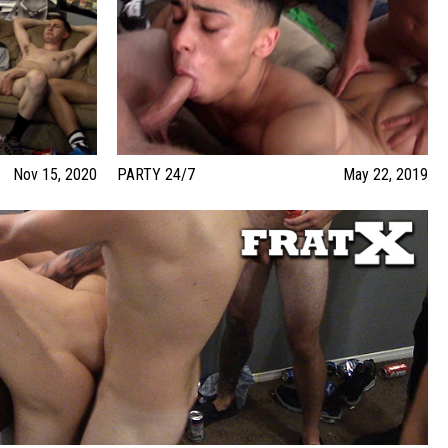
Nov 15, 2020
PARTY 24/7
May 22, 2019