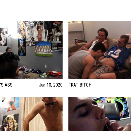
'S ASS
Jun 10, 2020
FRAT BITCH