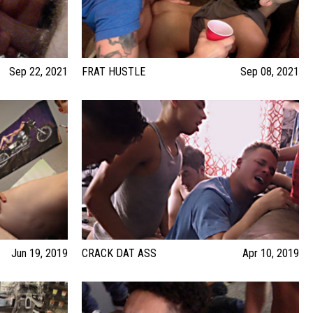
Sep 22, 2021
FRAT HUSTLE
Sep 08, 2021
Jun 19, 2019
CRACK DAT ASS
Apr 10, 2019