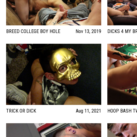
BREED COLLEGE BOY HOLE
Nov 13, 2019
DICKS 4 MY B
TRICK OR DICK
Aug 11, 2021
HOOP BASH T