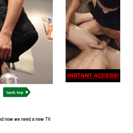
tank top
 and now we need a new TV.