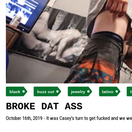
black
buzz cut
jewelry
latino
BROKE DAT ASS
October 16th, 2019 - It was Casey's turn to get fucked and we we