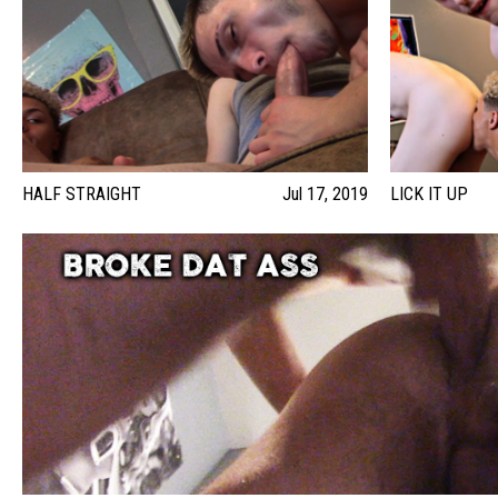
HALF STRAIGHT
Jul 17, 2019
LICK IT UP