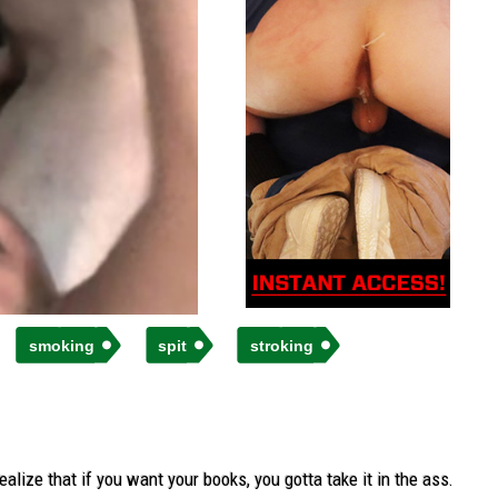
smoking
spit
stroking
lize that if you want your books, you gotta take it in the ass.