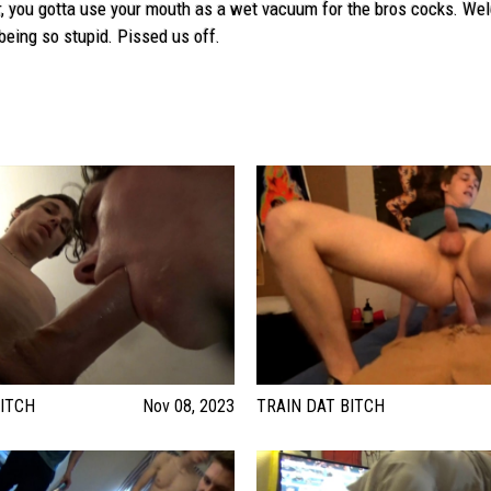
, you gotta use your mouth as a wet vacuum for the bros cocks. Welcom
being so stupid. Pissed us off.
ITCH
Nov 08, 2023
TRAIN DAT BITCH