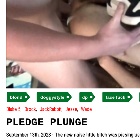
blond
doggystyle
dp
face fuck
Blake 5
Brock
JackRabbit
Jesse
Wade
PLEDGE PLUNGE
September 13th, 2023 - The new naive little bitch was pissing us o