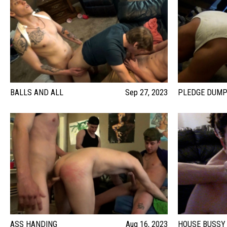
BALLS AND ALL
Sep 27, 2023
PLEDGE DUM
ASS HANDING
Aug 16, 2023
HOUSE BUSSY