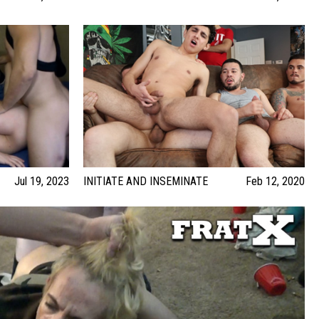
Jul 19, 2023
INITIATE AND INSEMINATE
Feb 12, 2020