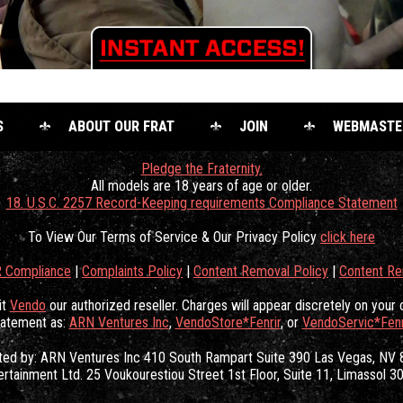
S
ABOUT OUR FRAT
JOIN
WEBMASTE
Pledge the Fraternity.
All models are 18 years of age or older.
18. U.S.C. 2257 Record-Keeping requirements Compliance Statement
To View Our Terms of Service & Our Privacy Policy
click here
 Compliance
|
Complaints Policy
|
Content Removal Policy
|
Content R
it
Vendo
our authorized reseller. Charges will appear discretely on your 
tatement as:
ARN Ventures Inc
,
VendoStore*Fenrir
, or
VendoServic*Fenr
ated by: ARN Ventures Inc 410 South Rampart Suite 390 Las Vegas, NV
ertainment Ltd. 25 Voukourestiou Street 1st Floor, Suite 11, Limassol 