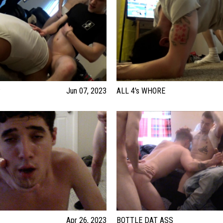
P
Jun 07, 2023
ALL 4's WHORE
Apr 26, 2023
BOTTLE DAT ASS