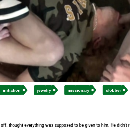
initiation
jewelry
missionary
slobber
ff, thought everything was supposed to be given to him. He didn't rea