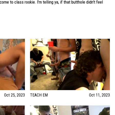
e to class rookie. I'm telling ya, if that butthole didn't feel
Oct 25, 2023
TEACH EM
Oct 11, 2023