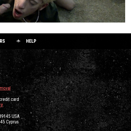
RS
HELP
emoval
credit card
ir
.
 89145 USA
3045 Cyprus