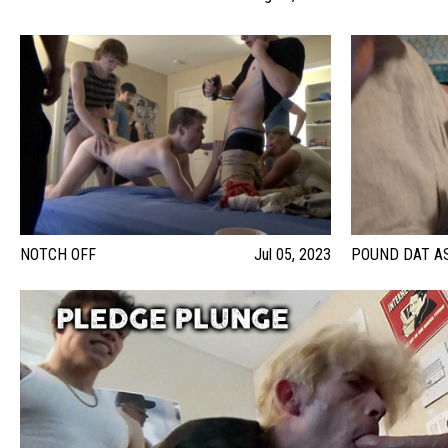
NOTCH OFF
Jul 05, 2023
POUND DAT A