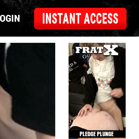
INSTANT ACCESS
LOGIN