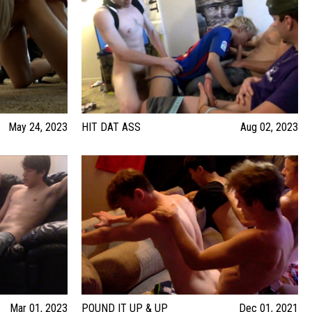
May 24, 2023
HIT DAT ASS
Aug 02, 2023
Mar 01, 2023
POUND IT UP & UP
Dec 01, 2021