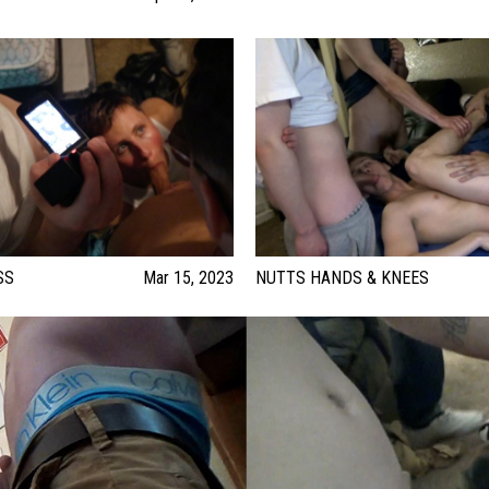
SS
Mar 15, 2023
NUTTS HANDS & KNEES