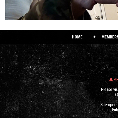
HOME
MEMBER
GDPR
Please vis
s
Site oper
Fenrir Ent