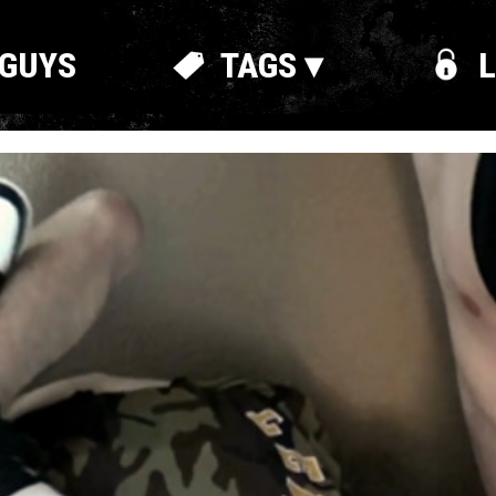
GUYS
TAGS ▾