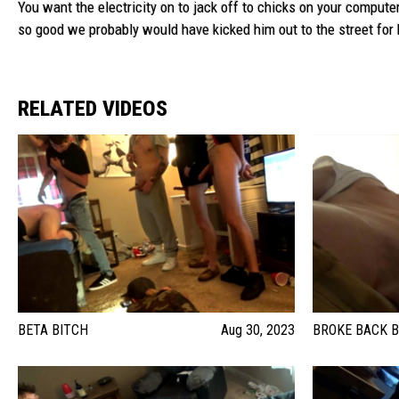
You want the electricity on to jack off to chicks on your computer
so good we probably would have kicked him out to the street for 
RELATED VIDEOS
BETA BITCH
Aug 30, 2023
BROKE BACK B