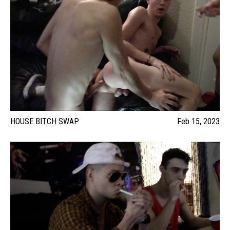
HOUSE BITCH SWAP
Feb 15, 2023