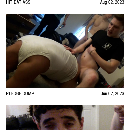
HIT DAT ASS
Aug 02, 2023
PLEDGE DUMP
Jun 07, 2023