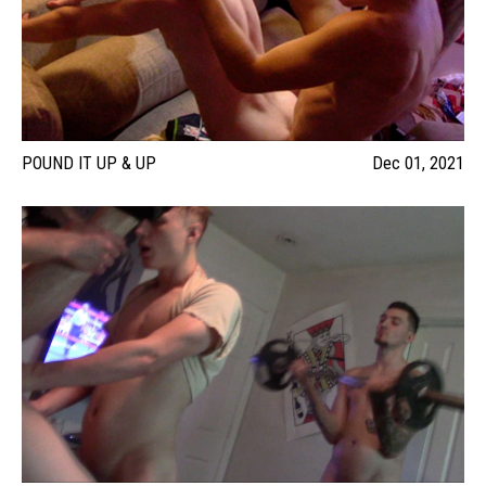
POUND IT UP & UP
Dec 01, 2021