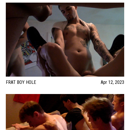
FRAT BOY HOLE
Apr 12, 2023