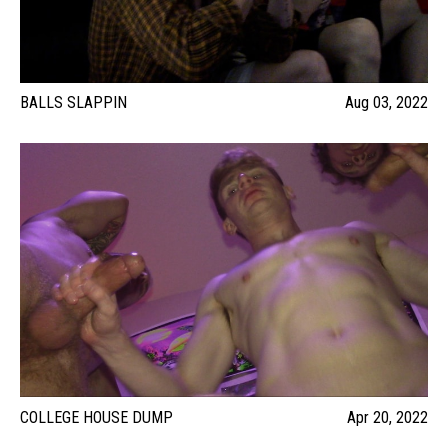
BALLS SLAPPIN
Aug 03, 2022
COLLEGE HOUSE DUMP
Apr 20, 2022