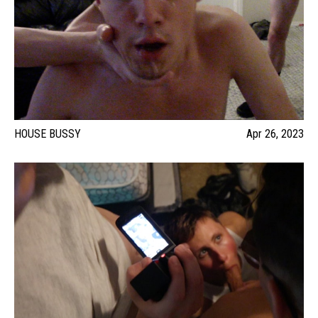
HOUSE BUSSY
Apr 26, 2023