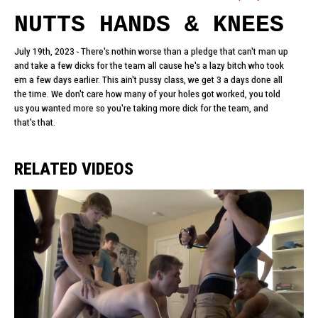
NUTTS HANDS & KNEES
July 19th, 2023 - There's nothin worse than a pledge that can't man up
and take a few dicks for the team all cause he's a lazy bitch who took
em a few days earlier. This ain't pussy class, we get 3 a days done all
the time. We don't care how many of your holes got worked, you told
us you wanted more so you're taking more dick for the team, and
that's that.
RELATED VIDEOS