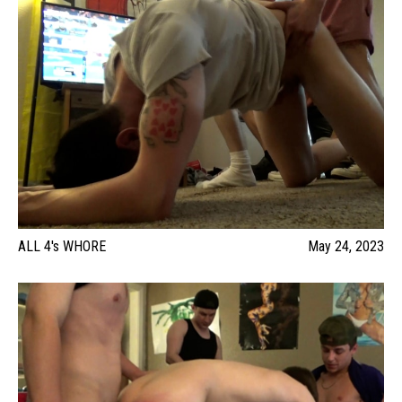
ALL 4's WHORE
May 24, 2023