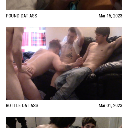
POUND DAT ASS
Mar 15, 2023
BOTTLE DAT ASS
Mar 01, 2023