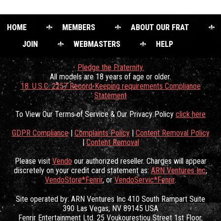
HOME
MEMBERS
ABOUT OUR FRAT
JOIN
WEBMASTERS
HELP
Pledge the Fraternity.
All models are 18 years of age or older.
18. U.S.C. 2257 Record-Keeping requirements Compliance
Statement
To View Our Terms of Service & Our Privacy Policy
click here
GDPR Compliance
|
Complaints Policy
|
Content Removal Policy
|
Content Removal
Please visit
Vendo
our authorized reseller. Charges will appear
discretely on your credit card statement as:
ARN Ventures Inc
,
VendoStore*Fenrir
, or
VendoServic*Fenrir
.
Site operated by: ARN Ventures Inc 410 South Rampart Suite
390 Las Vegas, NV 89145 USA
Fenrir Entertainment Ltd. 25 Voukourestiou Street 1st Floor,