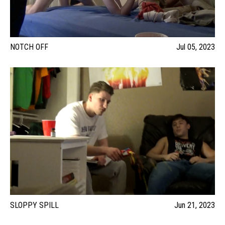
NOTCH OFF
Jul 05, 2023
SLOPPY SPILL
Jun 21, 2023