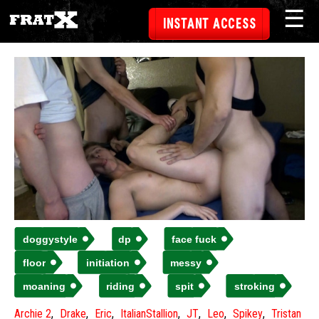
☰
INSTANT ACCESS
doggystyle
dp
face fuck
floor
initiation
messy
moaning
riding
spit
stroking
Archie 2
Drake
Eric
ItalianStallion
JT
Leo
Spikey
Tristan