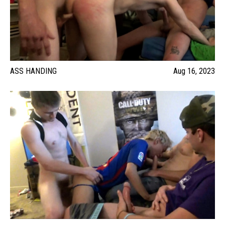
ASS HANDING
Aug 16, 2023