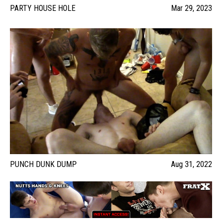
PARTY HOUSE HOLE
Mar 29, 2023
PUNCH DUNK DUMP
Aug 31, 2022