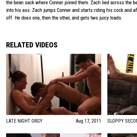
the bean sack where Conner joined them. Zach lied across the be
into his ass. Zach jumps Conner and starts riding his cock and af
off. He does one, then the other, and gets two juicy loads.
RELATED VIDEOS
LATE NIGHT ORGY
Aug 17, 2011
SLOPPY SECO