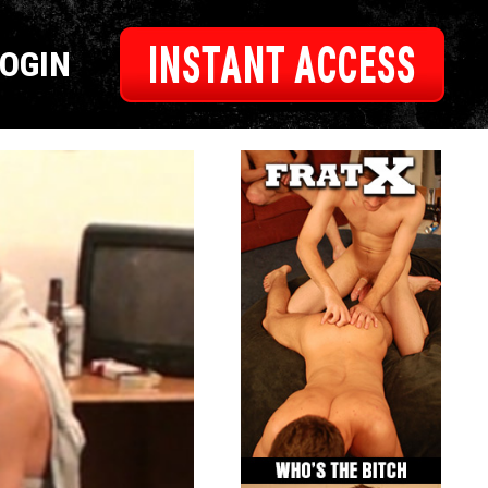
INSTANT ACCESS
LOGIN