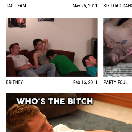
TAG TEAM
May 25, 2011
SIX LOAD GA
BRITNEY
Feb 16, 2011
PARTY FOUL